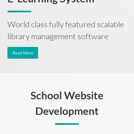
World class fully featured scalable
library management software
Read More
School Website
Development