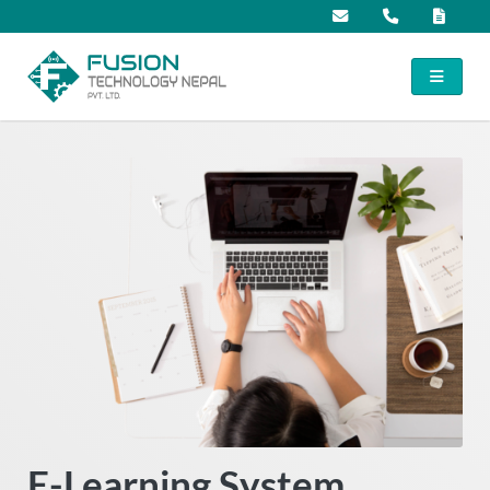
E-Learning System