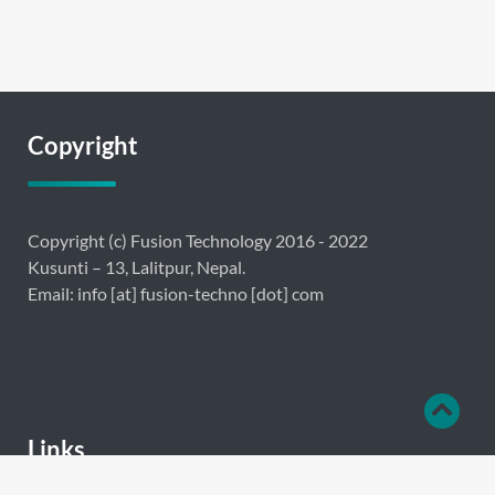
Copyright
Copyright (c) Fusion Technology 2016 - 2022
Kusunti – 13, Lalitpur, Nepal.
Email: info [at] fusion-techno [dot] com
Links