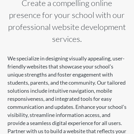
Create a compelling online
presence for your school with our
professional website development
services.
We specialize in designing visually appealing, user-
friendly websites that showcase your school’s
unique strengths and foster engagement with
students, parents, and the community. Our tailored
solutions include intuitive navigation, mobile
responsiveness, and integrated tools for easy
communication and updates. Enhance your school’s
visibility, streamline information access, and
provide a seamless digital experience for all users.
Partner with us to build a website that reflects your