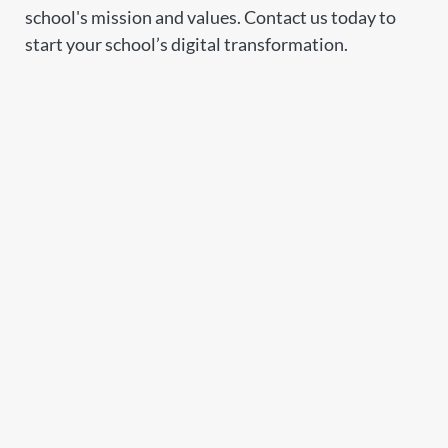
school's mission and values. Contact us today to
start your school’s digital transformation.