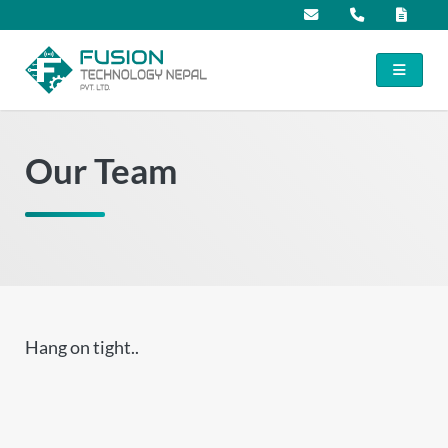
Our Team
Hang on tight..