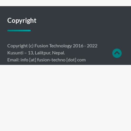
Copyright
Copyright (c) Fusion Technology 2016 - 2022
Kusunti – 13, Lalitpur, Nepal.
Email: info [at] fusion-techno [dot] com
Links
About
Products